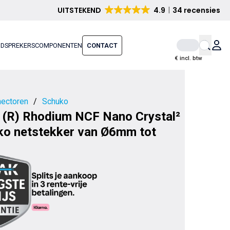
UITSTEKEND
4.9
34 recensies
IDSPREKERS
COMPONENTEN
CONTACT
€ incl. btw
ectoren
/
Schuko
 (R) Rhodium NCF Nano Crystal²
ko netstekker van Ø6mm tot