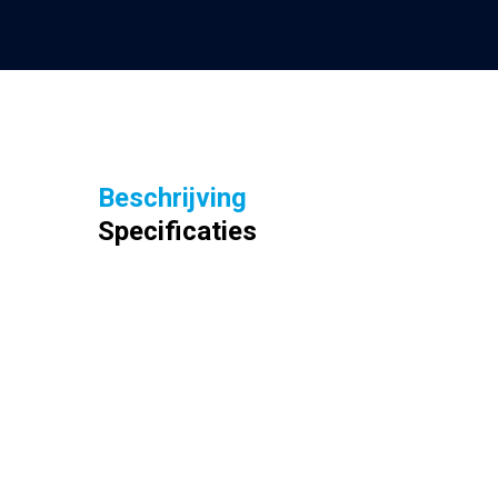
Beschrijving
Specificaties