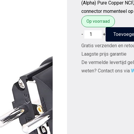
(Alpha) Pure Copper NCF
connector momenteel op
Op voorraad
Furutech
-
+
Toevoege
FI-
Gratis verzenden en reto
E50
Laagste prijs garantie
(R)
De vermelde levertijd gel
Rhodium
weten? Contact ons via
W
NCF
Nano
Crystal²
Formula
-
Schuko
netstekker