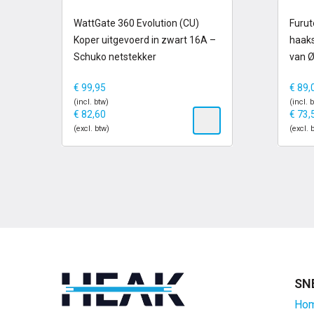
op voorraad
op
WattGate 360 Evolution (CU)
Furut
Koper uitgevoerd in zwart 16A –
haaks
Schuko netstekker
van 
€
99,95
€
89,
(incl. btw)
(incl. 
€
82,60
€
73,
(excl. btw)
(excl. 
SN
Ho