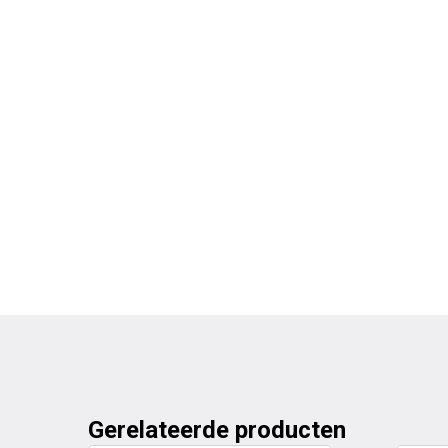
Gerelateerde producten