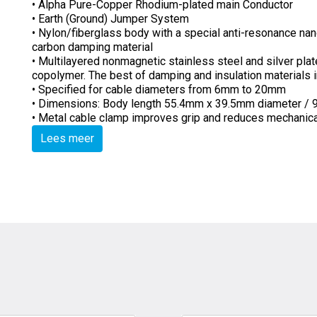
• Alpha Pure-Copper Rhodium-plated main Conductor
• Earth (Ground) Jumper System
• Nylon/fiberglass body with a special anti-resonance nan
carbon damping material
• Multilayered nonmagnetic stainless steel and silver plat
copolymer. The best of damping and insulation materials
• Specified for cable diameters from 6mm to 20mm
• Dimensions: Body length 55.4mm x 39.5mm diameter / 9
• Metal cable clamp improves grip and reduces mechanicall
Lees meer