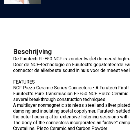
Beschrijving
De Furutech FI-E50 NCF is zonder twijfel de meest high
Door de NCF-technologie en Furutech’s gepatenteerde E
connector de allerbeste sound in huis voor de meest veel
FEATURES
NCF Piezo Ceramic Series Connectors • A Furutech First!
Furutech’s Pure Transmission FI-E50 NCF Piezo Ceramic 
several breakthrough construction techniques.
A multilayer nonmagnetic stainless steel and silver plated
damping and insulating acetal copolymer. Furutech settled 
the outer housing after extensive listening sessions with
The body of the connectors incorporates an “active” damp
Crystalline, Piezo Ceramic and Carbon Powder