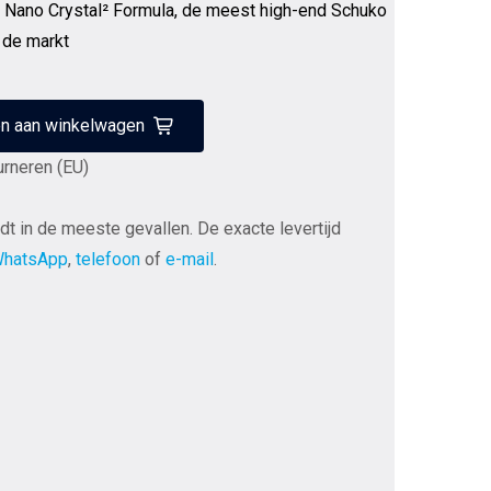
, Nano Crystal² Formula, de meest high-end Schuko
 de markt
n aan winkelwagen
urneren (EU)
dt in de meeste gevallen. De exacte levertijd
hatsApp
,
telefoon
of
e-mail
.