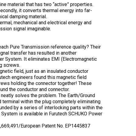
ne material that has two “active” properties.
secondly, it converts thermal energy into far-
nical damping material.
hermal, mechanical and electrical energy and
ssion signal imaginable.
reach Pure Transmission reference quality? Their
nal transfer has resulted in another
er System. It eliminates EMI (Electromagnetic
ng screws.
etic field, just as an insulated conductor
rutech engineers found this magnetic field
screws holding the connector together! These
round the conductor and connector.
ng neatly solves the problem. The Earth/Ground
terminal within the plug completely eliminating
unded by a series of interlocking parts within the
er System is available in Furutech SCHUKO Power
 6,669,491/European Patent No. EP1445837