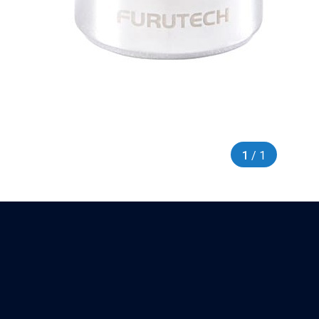
1
/ 1