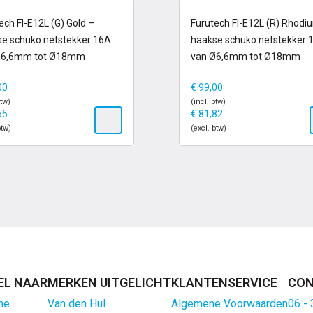
 voorraad
op voorraad
ech FI-E12L (G) Gold –
Furutech FI-E12L (R) Rhodi
e schuko netstekker 16A
haakse schuko netstekker 
Ø6,6mm tot Ø18mm
van Ø6,6mm tot Ø18mm
00
€
99,00
btw)
(incl. btw)
55
€
81,82
btw)
(excl. btw)
EL NAAR
MERKEN UITGELICHT
KLANTENSERVICE
CON
me
Van den Hul
Algemene Voorwaarden
06 -