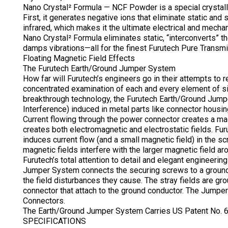
Nano Crystal² Formula — NCF Powder is a special crystalli
First, it generates negative ions that eliminate static and 
infrared, which makes it the ultimate electrical and mecha
Nano Crystal² Formula eliminates static, “interconverts” t
damps vibrations—all for the finest Furutech Pure Transmi
Floating Magnetic Field Effects
The Furutech Earth/Ground Jumper System
How far will Furutech’s engineers go in their attempts to 
concentrated examination of each and every element of sig
breakthrough technology, the Furutech Earth/Ground Jump
Interference) induced in metal parts like connector housi
Current flowing through the power connector creates a magn
creates both electromagnetic and electrostatic fields. Fu
induces current flow (and a small magnetic field) in the 
magnetic fields interfere with the larger magnetic field a
Furutech’s total attention to detail and elegant engineeri
Jumper System connects the securing screws to a ground 
the field disturbances they cause. The stray fields are gro
connector that attach to the ground conductor. The Jump
Connectors.
The Earth/Ground Jumper System Carries US Patent No.
SPECIFICATIONS