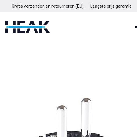
Gratis verzenden en retourneren (EU)
Laagste prijs garantie