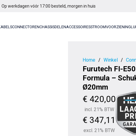
Op werkdagen vóór 17:00 besteld, morgen in huis
KABELS
CONNECTOREN
CHASSISDELEN
ACCESSOIRES
STROOMVOORZIENING
LU
Home
/
Winkel
/
Conn
Furutech FI-E50
Formula – Schu
Ø20mm
€
420,00
incl. 21% BTW
€
347,11
excl. 21% BTW