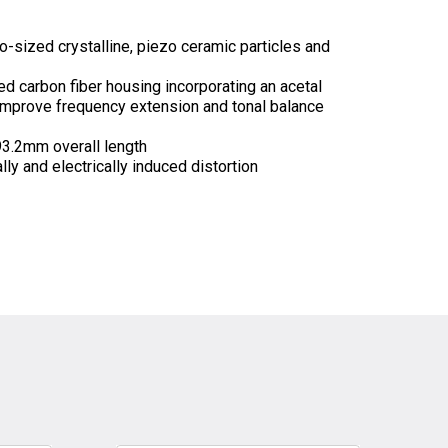
o-sized crystalline, piezo ceramic particles and
ed carbon fiber housing incorporating an acetal
 improve frequency extension and tonal balance
3.2mm overall length
y and electrically induced distortion