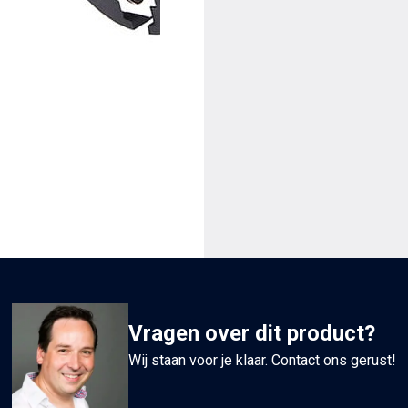
van
Ø6mm
tot
Ø20mm
aantal
Vragen over dit product?
Wij staan voor je klaar. Contact ons gerust!