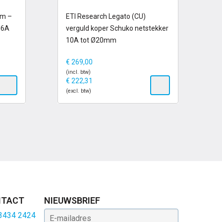
op voorraad
um –
ETI Research Legato (CU)
16A
verguld koper Schuko netstekker
10A tot Ø20mm
€
269,00
(incl. btw)
€
222,31
(excl. btw)
TACT
NIEUWSBRIEF
E-mailadres
 3434 2424