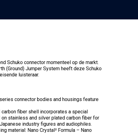
-end Schuko connector momenteel op de markt.
arth (Ground) Jumper System heeft deze Schuko
eisende luisteraar.
series connector bodies and housings feature
 carbon fiber shell incorporates a special
on stainless and silver plated carbon fiber for
 Japanese industry figures and audiophiles.
ing material: Nano Crystal² Formula – Nano